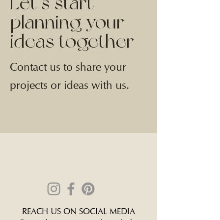
Let’s start
planning your
ideas together
Contact us to share your
projects or ideas with us.
REACH US ON SOCIAL MEDIA