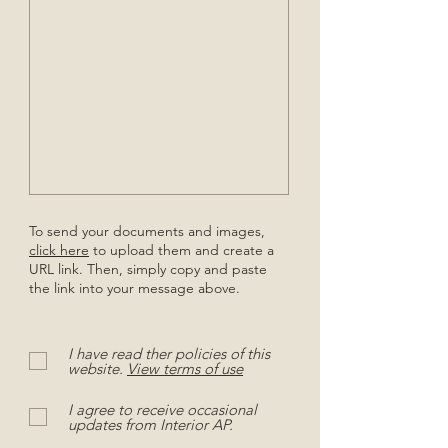
To send your documents and images,
click here
to upload them and create a
URL link. Then, simply copy and paste
the link into your message above.
I have read ther policies of this
website.
View terms of use
I agree to receive occasional
updates from Interior AP.