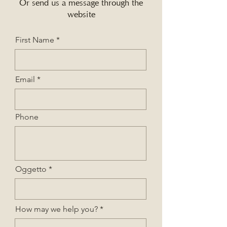
Or send us a message through the
website
First Name
Email
Phone
Oggetto
How may we help you?