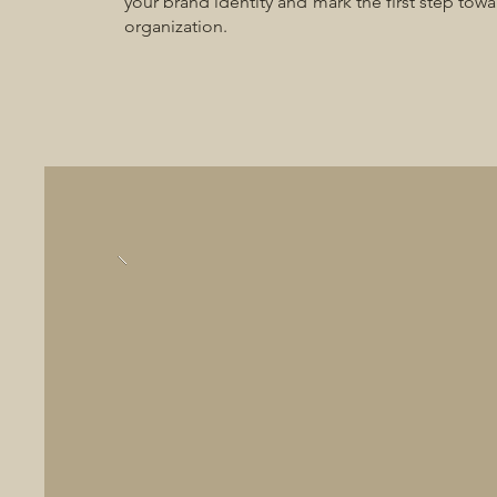
your brand identity and mark the first step towa
organization.