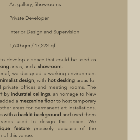
Art gallery, Showrooms
Private Developer
Interior Design and Supervision
1,600sqm / 17,222sqf
 to develop a space that could be used as
king
areas, and a
showroom
.
brief, we designed a working environment
nimalist
design
, with
hot
desking
areas for
 private offices and meeting rooms. The
ff by
industrial
ceilings
, an homage to New
e added a
mezzanine floor
to host temporary
other areas for permanent art installations.
ls
with
a
backlit
background
and used them
brands used to design this space. We
ique feature
precisely because of the
n of this venue.