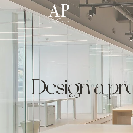
Design a pro