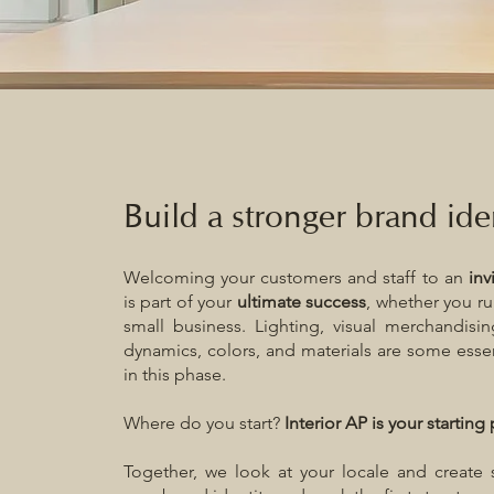
Build a stronger brand ide
Welcoming your customers and staff to an
inv
is part of your
ultimate success
, whether you ru
small business. Lighting, visual merchandisi
dynamics, colors, and materials are some esse
in this phase.
Where do you start?
Interior AP is your starting 
Together, we look at your locale and create 