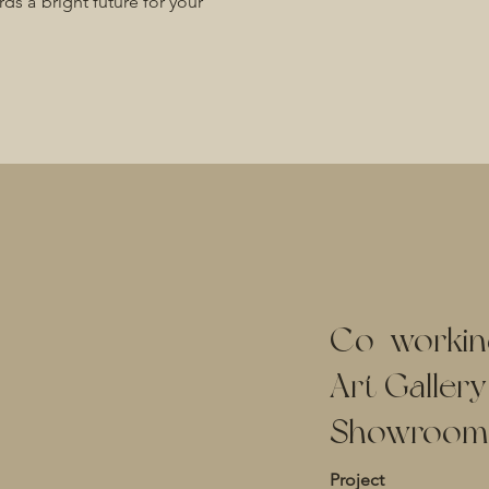
rds a bright future for your
Co
-
workin
Art Galler
Showroom
Project