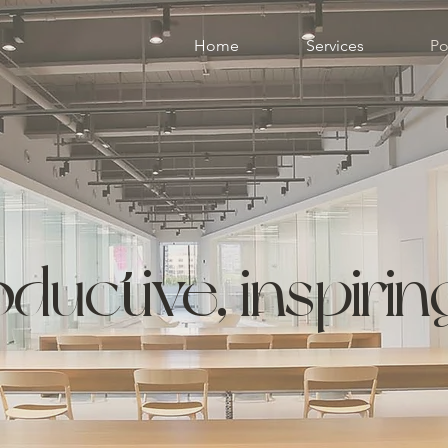
Home
Services
Po
ductive, inspiri