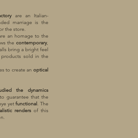
actory
are an Italian-
ended marriage is the
r the store.
 are an homage to the
lows the
contemporary
,
alls bring a bright feel
 products sold in the
les to create an
optical
udied the dynamics
to guarantee that the
eye yet
functional
. The
listic
renders
of this
on.