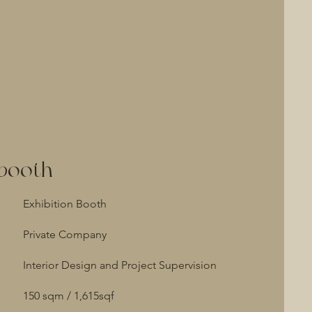
 booth
Exhibition Booth
Private Company
Interior Design and Project Supervision
150 sqm / 1,615sqf