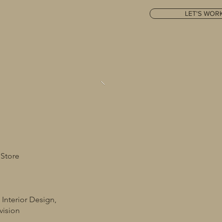
LET'S WOR
 Store
 Interior Design,
vision