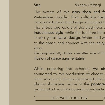
Size
50 sqm / 538sqf
The owners of this
dairy shop and f
Vietnamese couple. Their culturally bl
inspiration behind the design we created fo
The choice and colors of the tiled floor
Indochinese style
, while the furniture fol
linear style of
Italian design
. White-tiled w
to the space and connect with the dairy
shop.
We purposefully chose a smaller size of ti
illusion of space augmentation.
While preparing the scheme,
we st
connected to the production of cheese 
client received a design appealing to the 
photos showcase some of the
photorea
project which is currently under constructi
LET'S WORK TOGETHER