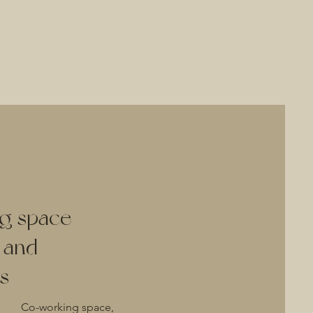
g space
y and
s
Co-working space,