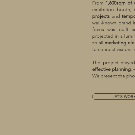
From
1,600sqm of 
exhibition booth,
projects
and
tempo
well-known brand in
focus was built a
projected in a lum
so all
marketing
el
to connect visitors’
The project stay
effective
planning
,
We present the phot
LET'S WOR