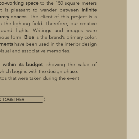
co-working space
to the 150 square meters
 it is pleasant to wander between
infinite
rary
spaces
. The client of this project is a
 the lighting field. Therefore, our creative
round lights. Writings and images were
inous form.
Blue
is the brand’s primary color,
ements
have been used in the interior design
 visual and associative memories.
ed
within
its
budget
, showing the value of
 which begins with the design phase.
os that were taken during the event
K TOGETHER