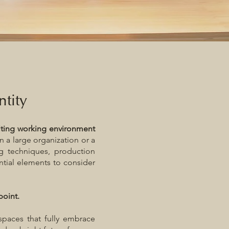
ntity
iting working environment
n a large organization or a
ng techniques, production
ntial elements to consider
point.
spaces that fully embrace