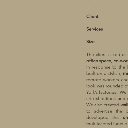
Client
Services
Size
The client asked us
office space, co-wor
In response to the 
built on a stylish,
mi
remote workers and
look was rounded o
York’s factories. W
art exhibitions and 
We also created
wal
to advertise the 
developed this
un
multifaceted functio