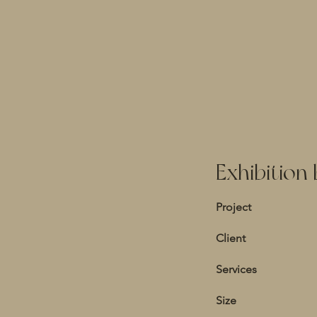
Exhibition
Project
Client
Services
Size