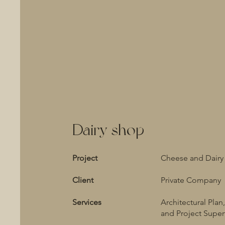
Dairy shop
Project
Cheese and Dairy
Client
Private Company
Services
Architectural Plan,
and Project Super