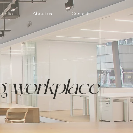
rtfolio
About us
Contact
ng
workplace