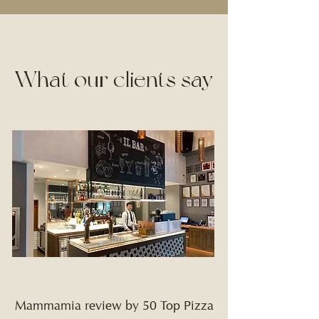
What our clients say
Mammamia review by 50 Top Pizza