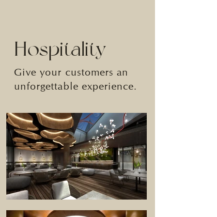
Hospitality
Give your customers an
unforgettable experience.