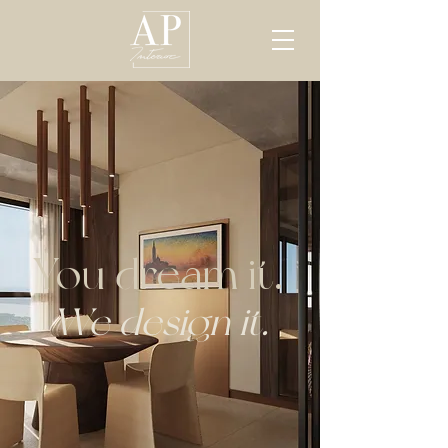
You dream it.
We design it.