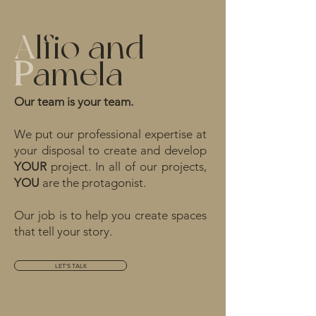
A
lfio and
P
amela
Our team is your team.
We put our professional expertise at
your disposal to create and develop
YOUR
project. In all of our projects,
YOU
are the protagonist.
Our job is to help you create spaces
that tell your story.
LET'S TALK