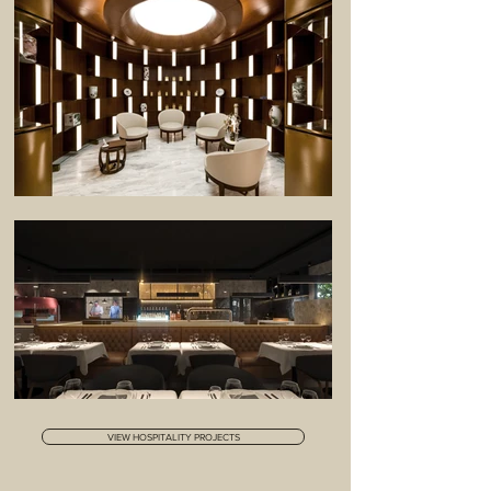
VIEW HOSPITALITY PROJECTS