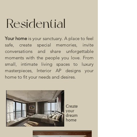
Residential
Your home
is your sanctuary. A place to feel
safe, create special memories, invite
conversations and share unforgettable
moments with the people you love. From
small, intimate living spaces to luxury
masterpieces, Interior AP designs your
home to fit your needs and desires.
Create
your
dream
home