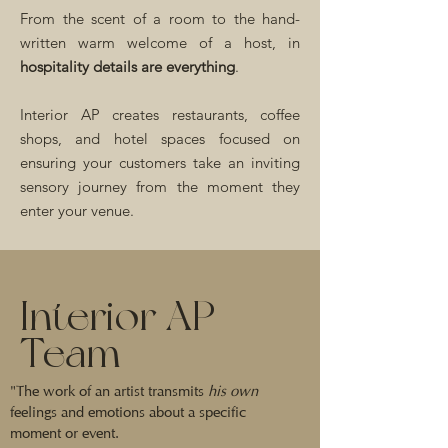
From the scent of a room to the hand-
written warm welcome of a host, in
hospitality details are everything
.
Interior AP creates restaurants, coffee
shops, and hotel spaces focused on
ensuring your customers take an inviting
sensory journey from the moment they
enter your venue.
Interior AP
Team
"The work of an artist transmits
his own
feelings and emotions about a specific
moment or event.