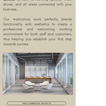
stores, and all areas connected with your
business.
Our meticulous work perfectly blends
functionality with aesthetics to create a
professional and welcoming working
environment for both staff and customers,
thus helping you establish your first step
towards success.
VIEW COMMERCIAL PROJECTS