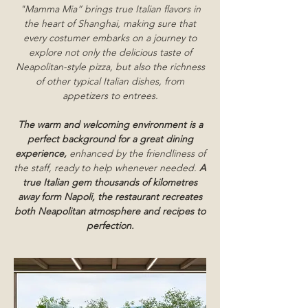
"Mamma Mia” brings true Italian flavors in
the heart of Shanghai, making sure that
every costumer embarks on a journey to
explore not only the delicious taste of
Neapolitan-style pizza, but also the richness
of other typical Italian dishes, from
appetizers to entrees.
The warm and welcoming environment is a
perfect background for a great dining
experience,
enhanced by the friendliness of
the staff, ready to help whenever needed.
A
true Italian gem thousands of kilometres
away form Napoli, the restaurant recreates
both Neapolitan atmosphere and recipes to
perfection.