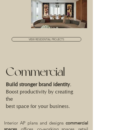
VIEW RESIDENTIAL PROJECTS
Commercial
Build stronger brand identity
.
Boost productivity by creating
the
best space for your business.
Interior AP plans and designs
commercial
spaces,
offices, co-working spaces, retail