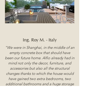
Ing. Roy M. - Italy
"We were in Shanghai, in the middle of an
empty concrete box that should have
been our future home. Alfio already had in
mind not only the decor, furniture, and
accessories but also all the structural
changes thanks to which the house would
have gained two extra bedrooms, two
additional bathrooms and a huge storage
room under the ceiling.
Thirteen years later, we asked him to look
at a one-bedroom, one-bathroom mini
apartment in Sardinia, and two days later,