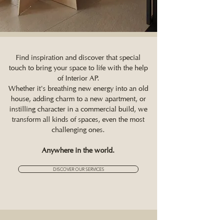
Find inspiration and discover that special
touch to bring your space to life with the help
of Interior AP.
Whether it's breathing new energy into an old
house, adding charm to a new apartment, or
instilling character in a commercial build, we
transform all kinds of spaces, even the most
challenging ones.
Anywhere in the world.
DISCOVER OUR SERVICES