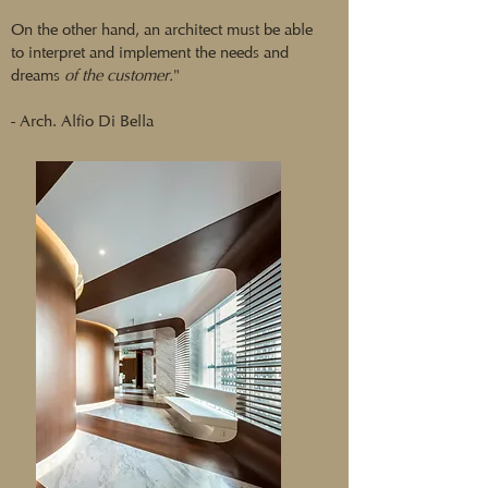
On the other hand, an architect must be able
to interpret and implement the needs and
dreams
of the customer.
"
- Arch. Alfio Di Bella